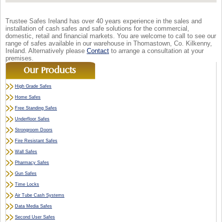
Trustee Safes Ireland has over 40 years experience in the sales and
installation of cash safes and safe solutions for the commercial,
domestic, retail and financial markets. You are welcome to call to see our
range of safes available in our warehouse in Thomastown, Co. Kilkenny,
Ireland. Alternatively please
Contact
to arrange a consultation at your
premises.