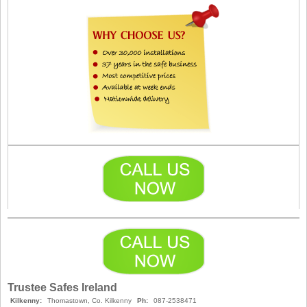
Trustee Safes Ireland
Kilkenny:
Thomastown, Co. Kilkenny
Ph:
087-2538471